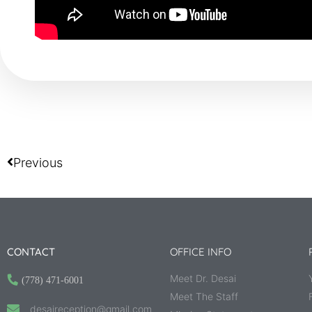
Previous
CONTACT
OFFICE INFO
Meet Dr. Desai
(778) 471-6001
Meet The Staff
desaireception@gmail.com