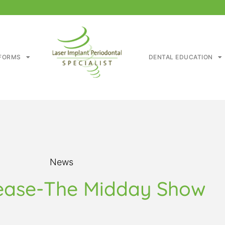
FORMS
DENTAL EDUCATION
News
ease-The Midday Show