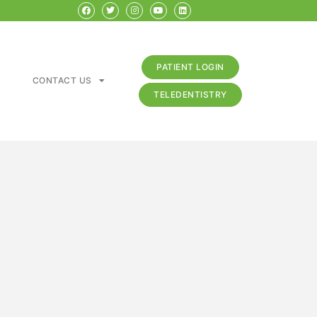
PATIENT LOGIN
CONTACT US
TELEDENTISTRY