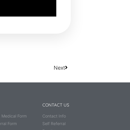
Next
CONTACT US
 Medical Form
Contact Info
rral Form
Self Referral