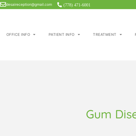
desaireception@gmail.com
(778) 471-6001
OFFICE INFO
PATIENT INFO
TREATMENT
Gum Dis