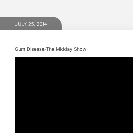
JULY 25, 2014
Gum Disease-The Midday Show