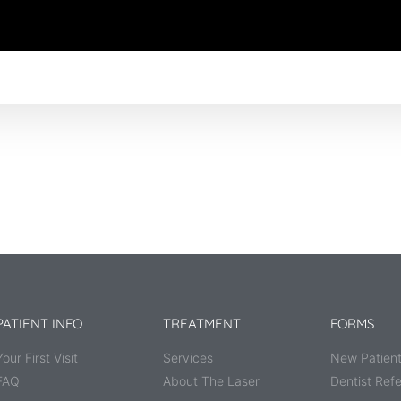
PATIENT INFO
TREATMENT
FORMS
Your First Visit
Services
New Patient
FAQ
About The Laser
Dentist Refe