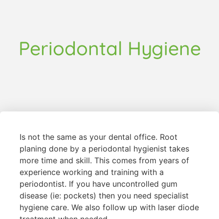
Periodontal Hygiene
Is not the same as your dental office. Root
planing done by a periodontal hygienist takes
more time and skill. This comes from years of
experience working and training with a
periodontist. If you have uncontrolled gum
disease (ie: pockets) then you need specialist
hygiene care. We also follow up with laser diode