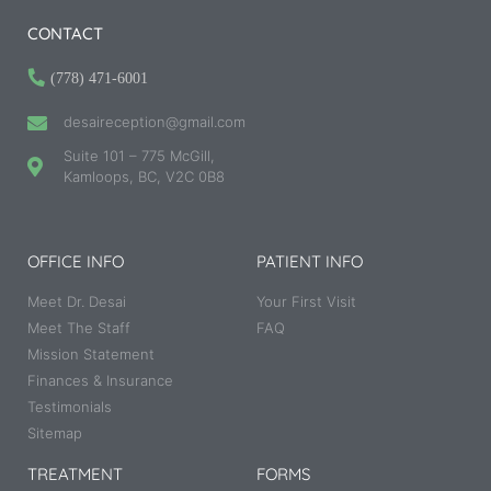
CONTACT
(778) 471-6001
desaireception@gmail.com
Suite 101 – 775 McGill,
Kamloops, BC, V2C 0B8
OFFICE INFO
PATIENT INFO
Meet Dr. Desai
Your First Visit
Meet The Staff
FAQ
Mission Statement
Finances & Insurance
Testimonials
Sitemap
TREATMENT
FORMS