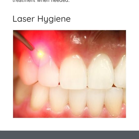
treatment when needed.
Laser Hygiene