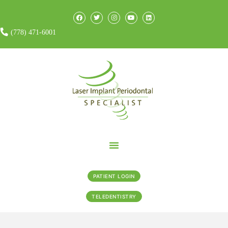
(778) 471-6001
PATIENT LOGIN
TELEDENTISTRY