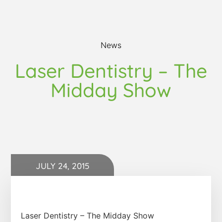
News
Laser Dentistry – The
Midday Show
JULY 24, 2015
Laser Dentistry – The Midday Show