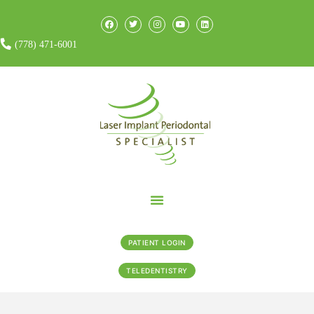
(778) 471-6001
PATIENT LOGIN
TELEDENTISTRY