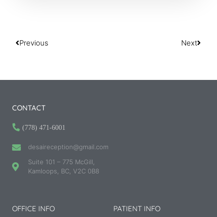
Previous
Next
CONTACT
(778) 471-6001
desaireception@gmail.com
Suite 101 – 775 McGill,
Kamloops, BC, V2C 0B8
OFFICE INFO
PATIENT INFO