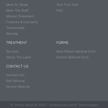
Meet Dr. Desai
Your First Visit
Meet The Staff
FAQ
Mission Statement
Finances & Insurance
Testimonials
Sitemap
TREATMENT
FORMS
Services
New Patient Medical Form
About The Laser
Dentist Referral Form
CONTACT US
Contact Info
Self Referral
Dentist Referral
Dr. Pretty Desai © 2020 - Powered by Adroit Technologies